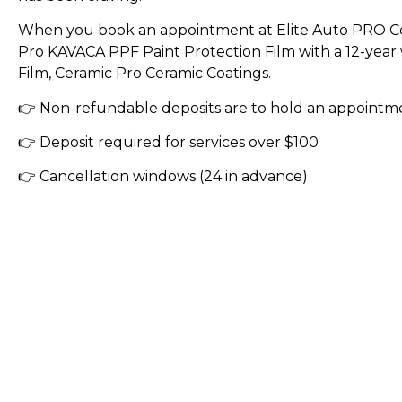
When you book an appointment at Elite Auto PRO Co
Pro KAVACA PPF Paint Protection Film with a 12-yea
Film, Ceramic Pro Ceramic Coatings.
👉 Non-refundable deposits are to hold an appointm
👉 Deposit required for services over $100
👉 Cancellation windows (24 in advance)