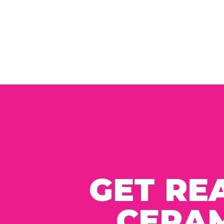
GET RE
CERAM