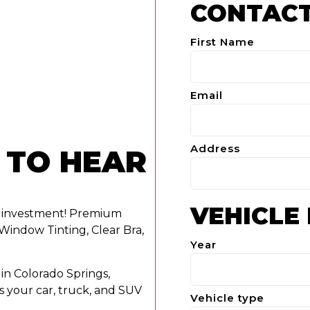
CONTACT
First Name
Email
Address
 TO HEAR
VEHICLE
r investment! Premium
Window Tinting, Clear Bra,
Year
in Colorado Springs,
s your car, truck, and SUV
Vehicle type