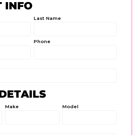
 INFO
Last Name
Phone
 DETAILS
Make
Model