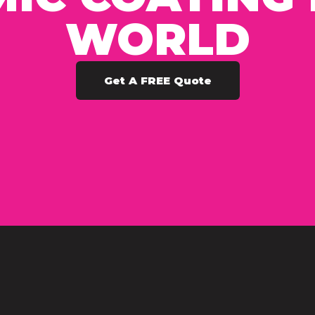
WORLD
Get A FREE Quote