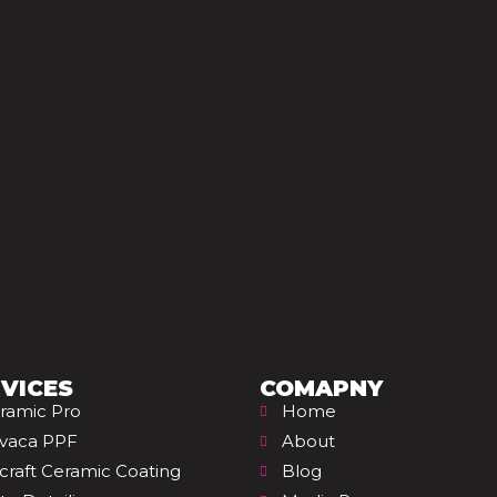
VICES
COMAPNY
ramic Pro
Home
vaca PPF
About
rcraft Ceramic Coating
Blog