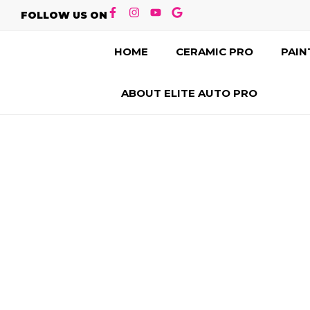
FOLLOW US ON
HOME
CERAMIC PRO
PAIN
ABOUT ELITE AUTO PRO
CONTACT US
LEADER I
PROTECTION