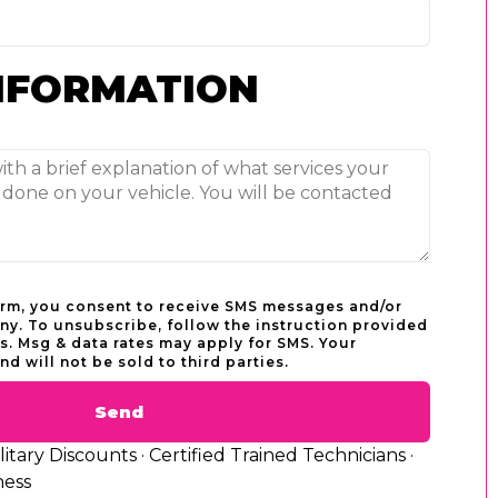
NFORMATION
orm, you consent to receive SMS messages and/or
y. To unsubscribe, follow the instruction provided
. Msg & data rates may apply for SMS. Your
nd will not be sold to third parties.
Send
tary Discounts · Certified Trained Technicians ·
ness