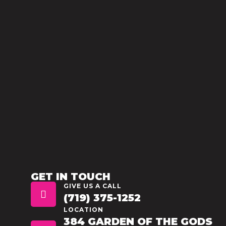
GET IN TOUCH
GIVE US A CALL
(719) 375-1252
LOCATION
384 GARDEN OF THE GODS