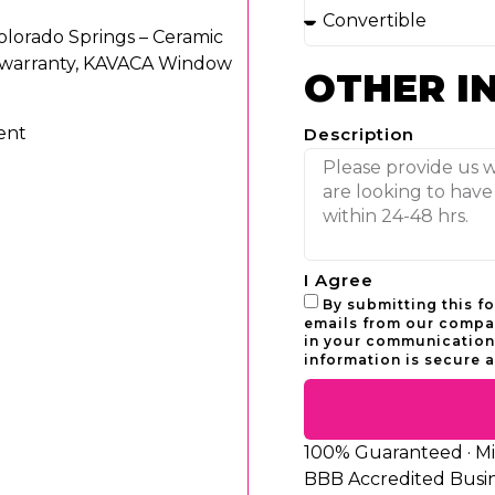
lorado Springs – Ceramic
r warranty, KAVACA Window
OTHER I
ent
Description
I Agree
By submitting this f
emails from our compan
in your communications
information is secure a
100% Guaranteed · Mili
BBB Accredited Busi