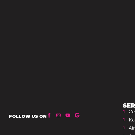
SER
Ce
FOLLOW US ON
Ka
Ai