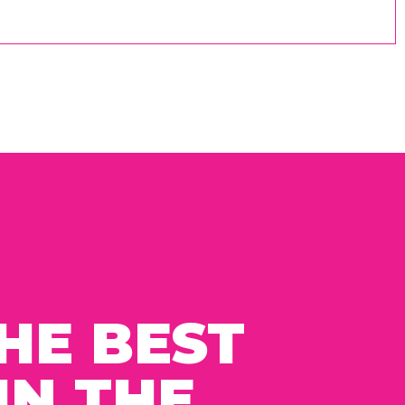
HE BEST
IN THE