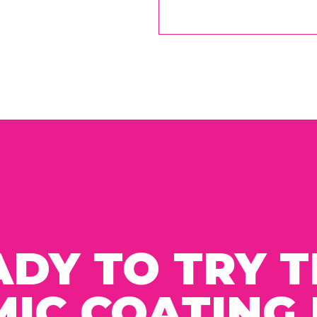
ADY TO TRY T
IC COATING 