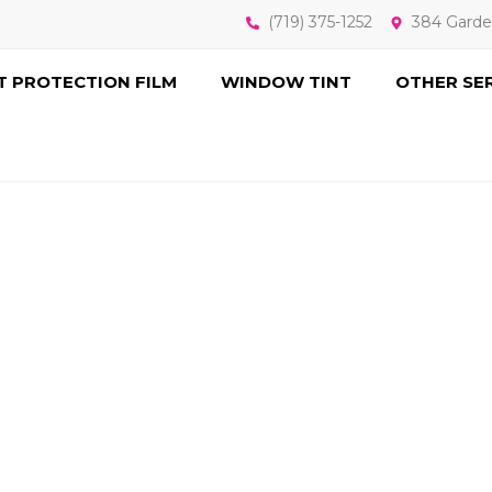
(719) 375-1252
384 Garde
T PROTECTION FILM
WINDOW TINT
OTHER SE
N NANOCERAMI
 TECHNOLOG