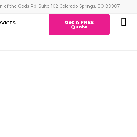
n of the Gods Rd, Suite 102 Colorado Springs, CO 80907
Get A FREE
RVICES
Quote
C SURFACE
Y WORLDWIDE