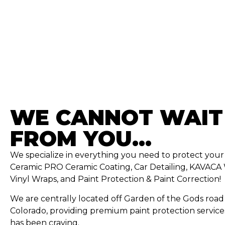
WE CANNOT WAIT
FROM YOU...
We specialize in everything you need to protect you
Ceramic PRO Ceramic Coating, Car Detailing, KAVACA 
Vinyl Wraps, and Paint Protection & Paint Correction!
We are centrally located off Garden of the Gods road 
Colorado, providing premium paint protection service
has been craving.